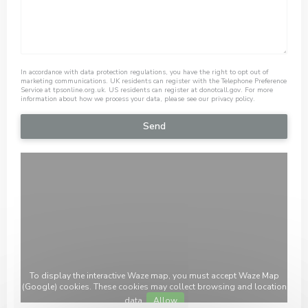
In accordance with data protection regulations, you have the right to opt out of
marketing communications. UK residents can register with the Telephone Preference
Service at
tpsonline.org.uk
. US residents can register at
donotcall.gov
. For more
information about how we process your data, please see our
privacy policy
.
To display the interactive Waze map, you must accept Waze Map
(Google) cookies. These cookies may collect browsing and location
data.
Allow