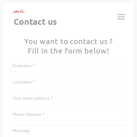
Personalizing your cookie choices
Contact us
You want to contact us ?
Fill in the form below!