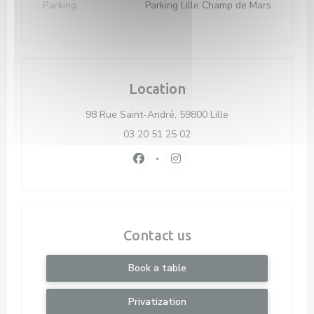
Parking
Parking Lille Champ de Mars
Location
((opens in a new 
98 Rue Saint-André, 59800 Lille
03 20 51 25 02
Facebook ((opens in a new window)
Instagram ((opens in a new 
Contact us
Book a table
Privatization