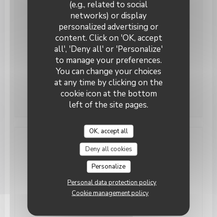
(e.g., related to social
networks) or display
Monday
Closed
personalized advertising or
content. Click on 'OK, accept
Tue
-
Thu
12:00 - 14:00
19:00 - 22:00
•
all', 'Deny all' or 'Personalize'
to manage your preferences.
Fri
-
Sat
12:00 - 14:00
19:00 - 23:00
•
You can change your choices
at any time by clicking on the
Sunday
Closed
cookie icon at the bottom
left of the site pages.
OK, accept all
Access
Deny all cookies
Personalize
Underground
RIHOUR ou GARE LILLE FLANDRES
Personal data protection policy
Cookie management policy
Bike station
Station 169 JEMMAPES