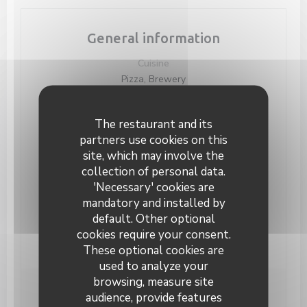
General information
Cuisine
Pizza, Brewery
Business type
Modern food and authentic bistro, Belgian Style
The restaurant and its
Bar, Pizzeria, Brasserie
partners use cookies on this
site, which may involve the
Services
collection of personal data.
Groups, Take Away Order, Car Park, Terrace,
'Necessary' cookies are
Private Hire
mandatory and installed by
Payment methods
default. Other optional
Eurocard/Mastercard, Restaurant Vouchers, Cash,
cookies require your consent.
Maestro, Visa, Holiday Vouchers, Debit Card
These optional cookies are
used to analyze your
browsing, measure site
audience, provide features
Opening hours