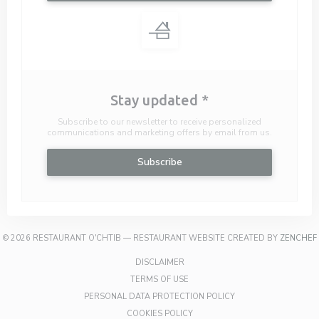
Stay updated
*
Subscribe to our newsletter to receive personalized
communications and marketing offers by email from us.
Subscribe
© 2026 RESTAURANT O'CHTIB — RESTAURANT WEBSITE CREATED BY
ZENCHEF
((OPENS IN A NEW WINDOW))
DISCLAIMER
((OPENS IN A NEW WINDOW))
TERMS OF USE
((OPENS IN A NEW W
PERSONAL DATA PROTECTION POLICY
((OPENS IN A NEW WINDOW))
COOKIES POLICY