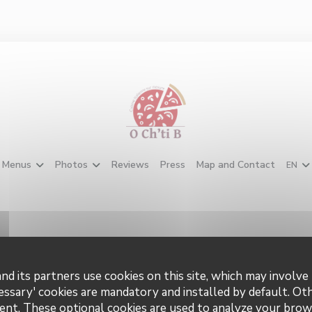
Menus
Photos
Reviews
Press
Map and Contact
EN
nd its partners use cookies on this site, which may involve 
tact us
Stay up
essary' cookies are mandatory and installed by default. Ot
ent. These optional cookies are used to analyze your brow