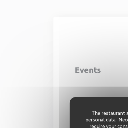
Personalizing your cookie choices
Events
The restaurant a
Con
personal data. 'Nec
require your cons