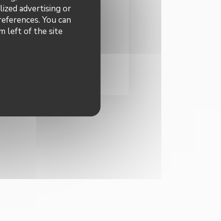
 to receive personalized
lized advertising or
 offers by email from us.
preferences. You can
ibe
 left of the site
INDOW))