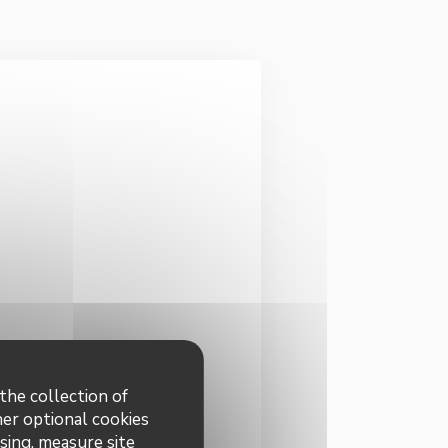
the collection of
dated
*
her optional cookies
sing, measure site