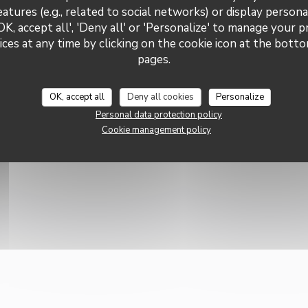
Subscribe to our newsletter
Privatization
eatures (e.g., related to social networks) or display persona
communications and marketing
OK, accept all', 'Deny all' or 'Personalize' to manage your 
Subscr
ces at any time by clicking on the cookie icon at the bottom
pages.
OK, accept all
Deny all cookies
Personalize
Personal data protection policy
Cookie management policy
((OPENS IN A NEW WINDOW))
 WEBSITE CREATED BY
ZENCHEF
W WINDOW))
((OPENS IN A NEW WINDOW))
((OPENS IN A NEW WINDOW))
((OPENS IN A NEW W
A PROTECTION POLICY
COOKIES POLICY
ACCESSIBILITY